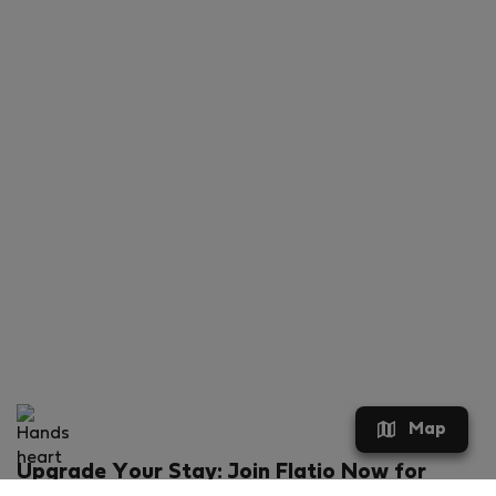
Map
Upgrade Your Stay: Join Flatio Now for