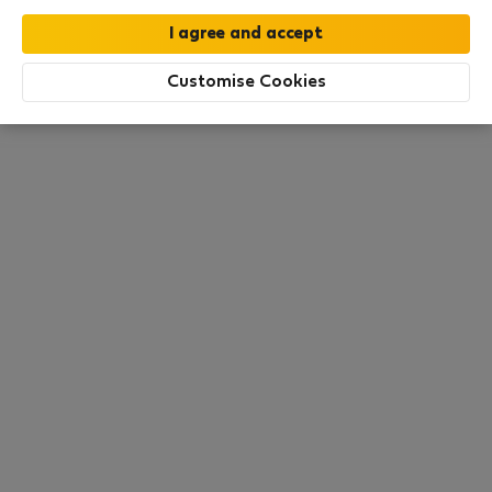
moment. Try other search filters, browse new
destinations, or visit us again later.
Customise Cookies