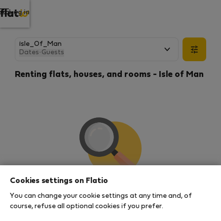
Log in
Dates
·
Guests
Renting flats, houses, and rooms - Isle of Man
Cookies settings on Flatio
We couldn't find any results
You can change your cookie settings at any time and, of
There seems to be a lot of demand for properties in
course, refuse all optional cookies if you prefer.
this area. There are no places available at the