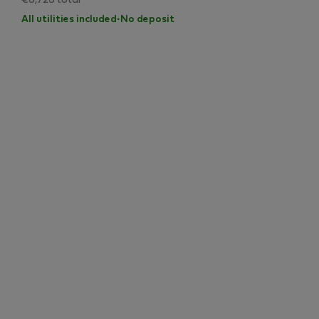
€6,726 total
All utilities included
·
No deposit