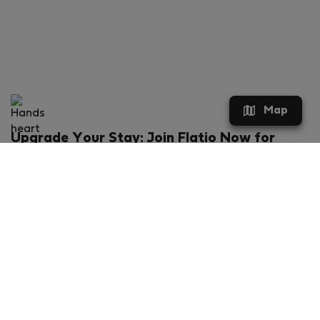
Map
Upgrade Your Stay: Join Flatio Now for
Exclusive Perks!
What will you get?
€20 discount for your first stay
Members-ONLY special rental offers
Exclusive benefits from our partners
Join Flatio for free