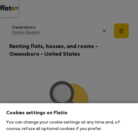
Log in
Dates
·
Guests
Renting flats, houses, and rooms -
Owensboro - United States
Cookies settings on Flatio
You can change your cookie settings at any time and, of
We couldn't find any results
course, refuse all optional cookies if you prefer.
There seems to be a lot of demand for properties in