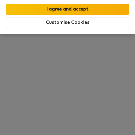
this area. There are no places available at the
moment. Try other search filters, browse new
destinations, or visit us again later.
Customise Cookies