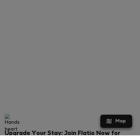
Map
Upgrade Your Stay: Join Flatio Now for