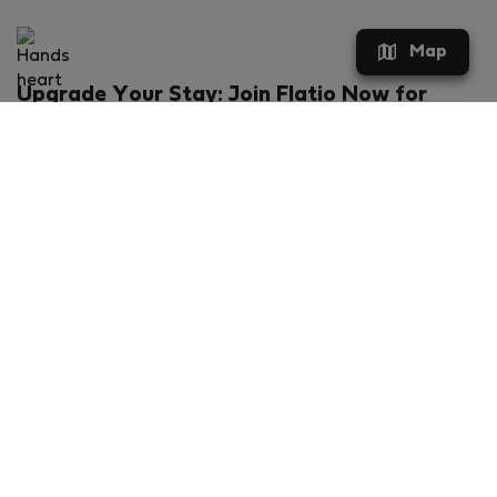
Map
Upgrade Your Stay: Join Flatio Now for
Exclusive Perks!
What will you get?
€20 discount for your first stay
Members-ONLY special rental offers
Exclusive benefits from our partners
Join Flatio for free
Ratings & Reviews powered by
Flatio - TrustScore 4.3 out of 5 (Excellent)
VERIFIED COMPANY
FLATIO