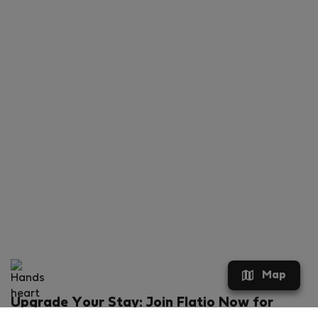
Map
Upgrade Your Stay: Join Flatio Now for