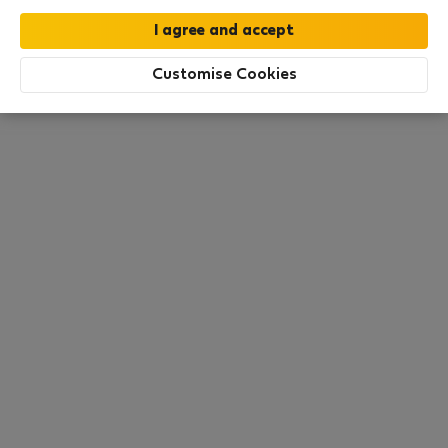
All utilities included
·
No deposit
Customise Cookies