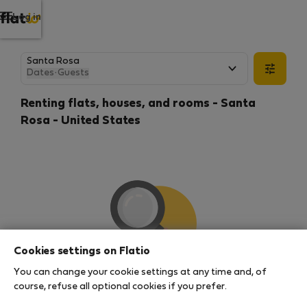
Log in
Dates
·
Guests
Renting flats, houses, and rooms - Santa
Rosa - United States
Cookies settings on Flatio
You can change your cookie settings at any time and, of
We couldn't find any results
course, refuse all optional cookies if you prefer.
There seems to be a lot of demand for properties in