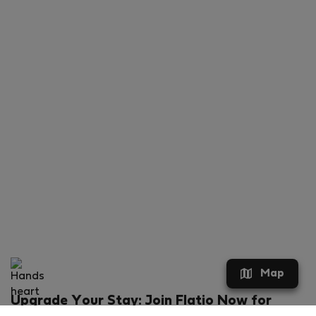
Map
Upgrade Your Stay: Join Flatio Now for