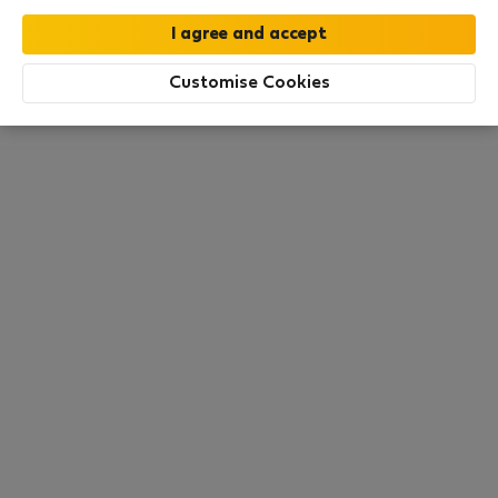
this area. There are no places available at the
moment. Try other search filters, browse new
destinations, or visit us again later.
Customise Cookies