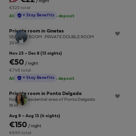
€22
€27
/ night
€323 total
StayProtection
+ Stay Benefits
All utilities included
·
No deposit
Private room in Ginetes
SEA VIEW ROOM : PRIVATE DOUBLE ROOM
2
20 m
Nov 25 – Dec 8 (13 nights)
€50
/ night
€748 total
StayProtection
+ Stay Benefits
All utilities included
·
No deposit
Private room in Ponta Delgada
Room in residential area of ​​Ponta Delgada
2
18 m
Aug 9 – Aug 13 (4 nights)
€150
/ night
€690 total