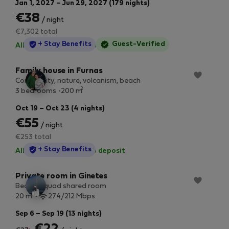
Jan 1, 2027 – Jun 29, 2027 (179 nights)
€38
/ night
€7,302 total
StayProtection
+ Stay Benefits
Guest-Verified
All utilities included
·
No deposit
Family house in Furnas
Community, nature, volcanism, beach
2
3 bedrooms
200 m
Oct 19 – Oct 23 (4 nights)
€55
/ night
€253 total
StayProtection
+ Stay Benefits
All utilities included
·
No deposit
Private room in Ginetes
Bed in a quad shared room
2
20 m
274/212 Mbps
Sep 6 – Sep 19 (13 nights)