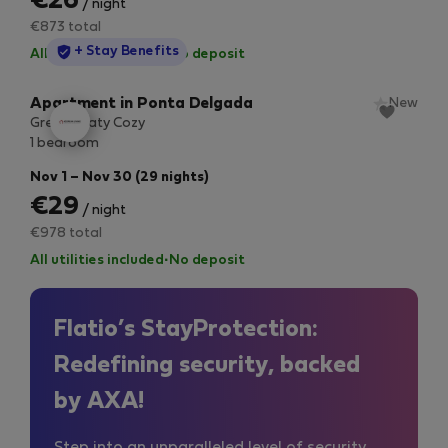
€26
/ night
€873 total
StayProtection
+ Stay Benefits
All utilities included
·
No deposit
Apartment in Ponta Delgada
New
Green Seaty Cozy
1 bedroom
Nov 1 – Nov 30 (29 nights)
€29
/ night
€978 total
All utilities included
·
No deposit
Flatio’s StayProtection:
Redefining security, backed
by AXA!