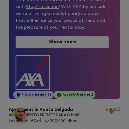
Step into an unparalleled level of security
with
StayProtection
! With AXA by our side,
we're offering a revolutionary solution
that will enhance your peace of mind and
the pleasure of your rental stay.
Show more
StayProtection
+ Stay Benefits
Guest-Verified
Apartment in Ponta Delgada
4.9
(2)
APARTAMENTO FRENTE PARA O MAR
2
1 bedroom
60 m
200/100 Mbps