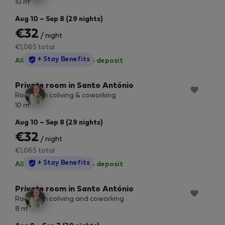
10 m
Aug 10 – Sep 8 (29 nights)
€32
/ night
€1,065 total
StayProtection
+ Stay Benefits
All utilities included
·
No deposit
Private room in Santo António
Room 3 in coliving & coworking
2
10 m
Aug 10 – Sep 8 (29 nights)
€32
/ night
€1,065 total
StayProtection
+ Stay Benefits
All utilities included
·
No deposit
Private room in Santo António
Room 2 in coliving and coworking
2
8 m