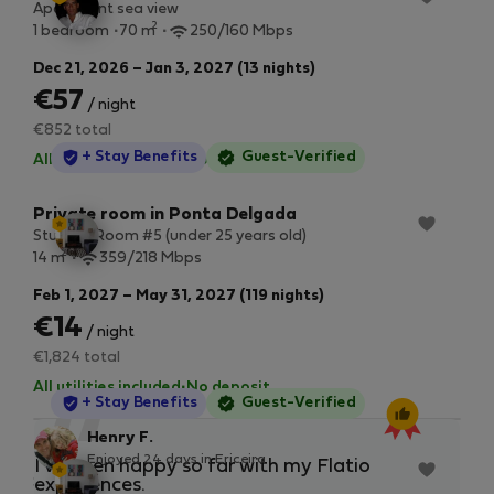
Apartment sea view
2
1 bedroom
70 m
250/160 Mbps
Dec 21, 2026 – Jan 3, 2027 (13 nights)
€57
/ night
€852 total
StayProtection
+ Stay Benefits
Guest-Verified
All utilities included
·
No deposit
Private room in Ponta Delgada
Student Room #5 (under 25 years old)
2
14 m
359/218 Mbps
Feb 1, 2027 – May 31, 2027 (119 nights)
€14
/ night
€1,824 total
All utilities included
·
No deposit
StayProtection
+ Stay Benefits
Guest-Verified
“
Henry F.
Enjoyed 24 days in Ericeira
Private room in Ponta Delgada
I’ve been happy so far with my Flatio
I w
Student Room #4 (under 25 years old)
experiences.
ple