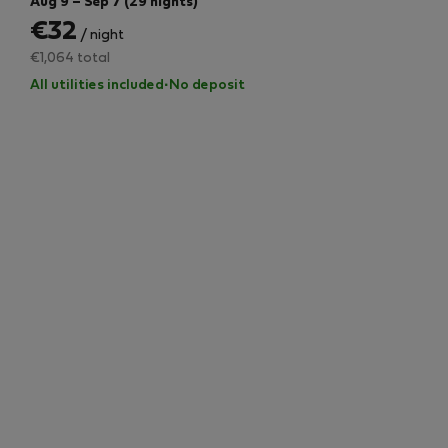
Aug 9 – Sep 7 (29 nights)
€32
/ night
€1,064 total
All utilities included
·
No deposit