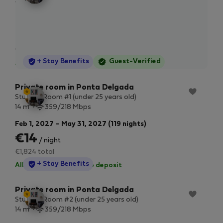
2
vie
13 m
359/218 Mbps
and
hom
Sep 1, 2027 – Dec 29, 2027 (119 nights)
hos
€14
/ night
eve
can
€1,793 total
imp
StayProtection
+ Stay Benefits
Guest-Verified
All utilities included
·
No deposit
you
Private room in Ponta Delgada
Student Room #1 (under 25 years old)
2
14 m
359/218 Mbps
Feb 1, 2027 – May 31, 2027 (119 nights)
€14
/ night
€1,824 total
StayProtection
+ Stay Benefits
All utilities included
·
No deposit
Private room in Ponta Delgada
Student Room #2 (under 25 years old)
2
14 m
359/218 Mbps