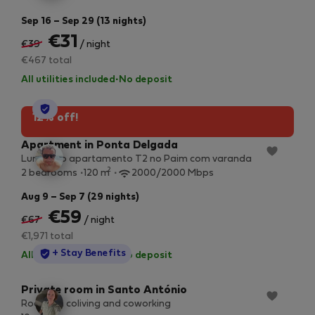
Sep 16 – Sep 29 (13 nights)
€31
€39
/ night
€467 total
All utilities included
·
No deposit
StayProtection
12% off!
Apartment in Ponta Delgada
Luminoso apartamento T2 no Paim com varanda
2
2 bedrooms
120 m
2000/2000 Mbps
Aug 9 – Sep 7 (29 nights)
€59
€67
/ night
€1,971 total
StayProtection
+ Stay Benefits
All utilities included
·
No deposit
Private room in Santo António
Room 1 in coliving and coworking
2