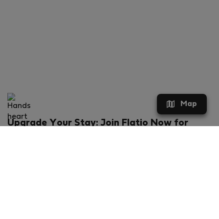
Map
Upgrade Your Stay: Join Flatio Now for
Exclusive Perks!
What will you get?
€20 discount for your first stay
Members-ONLY special rental offers
Exclusive benefits from our partners
Join Flatio for free