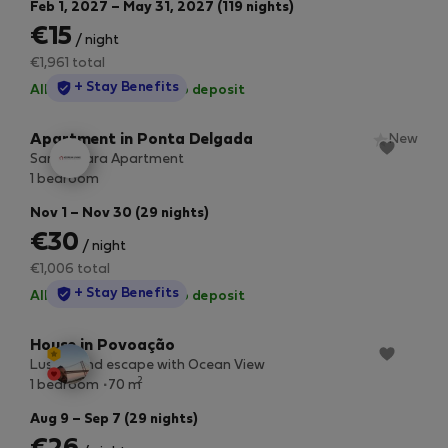
Feb 1, 2027 – May 31, 2027 (119 nights)
€15
/ night
€1,961 total
StayProtection
+ Stay Benefits
All utilities included
·
No deposit
Apartment in Ponta Delgada
New
Santa Clara Apartment
1 bedroom
Nov 1 – Nov 30 (29 nights)
€30
/ night
€1,006 total
StayProtection
+ Stay Benefits
All utilities included
·
No deposit
House in Povoação
Lush Island escape with Ocean View
2
1 bedroom
70 m
Aug 9 – Sep 7 (29 nights)