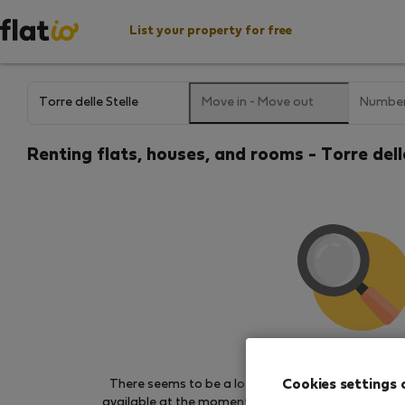
List your property for free
Move in
-
Move out
Number
Renting flats, houses, and rooms - Torre delle
We couldn't find any 
Cookies settings 
There seems to be a lot of demand for properties 
available at the moment. Try other search filters, b