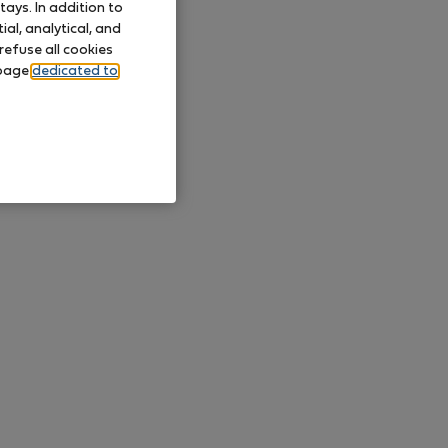
ays. In addition to
al, analytical, and
refuse all cookies
 page
dedicated to