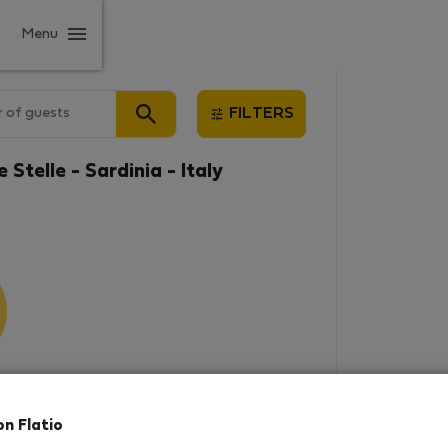
Menu
 of guests
FILTERS
 Stelle - Sardinia - Italy
results
on Flatio
in this area. There are no places
rowse new destinations, or visit us