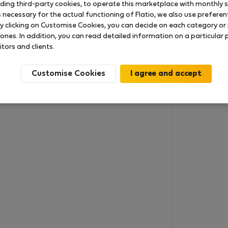
uding third-party cookies, to operate this marketplace with monthly st
necessary for the actual functioning of Flatio, we also use preferenti
y clicking on Customise Cookies, you can decide on each category or 
 ones. In addition, you can read detailed information on a particular
itors and clients.
Customise Cookies