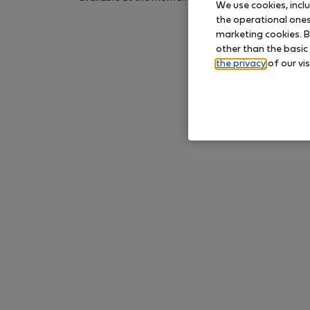
We use cookies, incl
again later.
the operational ones 
marketing cookies. B
other than the basic
the privacy
of our vis