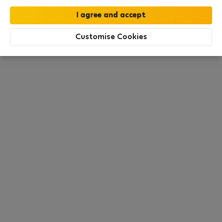
this area. There are no places available at the
moment. Try other search filters, browse new
destinations, or visit us again later.
Customise Cookies