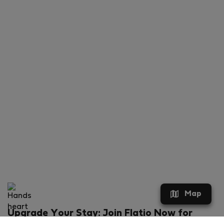
Map
Upgrade Your Stay: Join Flatio Now for