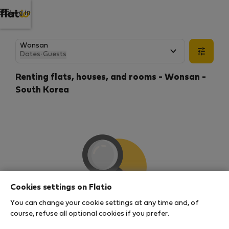
Log in
Dates
·
Guests
Renting flats, houses, and rooms - Wonsan -
South Korea
Cookies settings on Flatio
You can change your cookie settings at any time and, of
We couldn't find any results
course, refuse all optional cookies if you prefer.
There seems to be a lot of demand for properties in