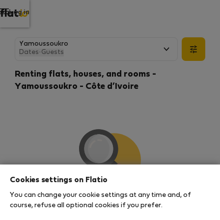
Log in
Dates
·
Guests
Renting flats, houses, and rooms -
Yamoussoukro - Côte d’Ivoire
Cookies settings on Flatio
You can change your cookie settings at any time and, of
We couldn't find any results
course, refuse all optional cookies if you prefer.
There seems to be a lot of demand for properties in