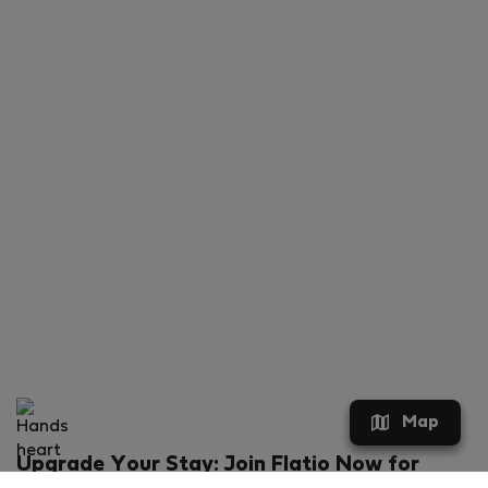
Map
Upgrade Your Stay: Join Flatio Now for