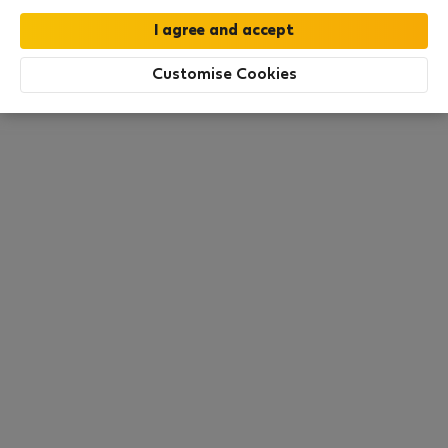
this area. There are no places available at the
moment. Try other search filters, browse new
destinations, or visit us again later.
Customise Cookies